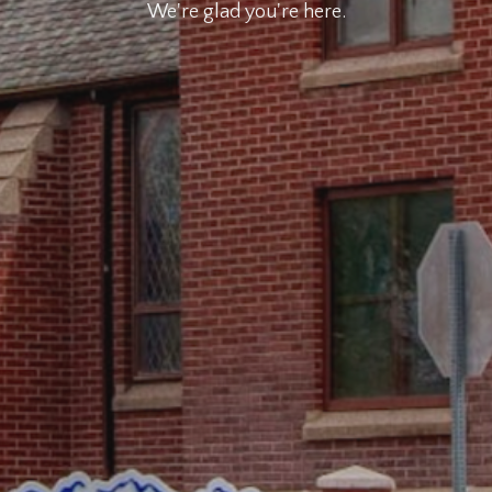
We're glad you're here.