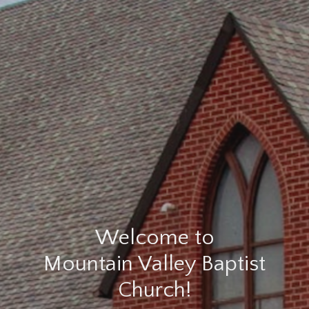
Welcome to
Mountain Valley Baptist
Church!