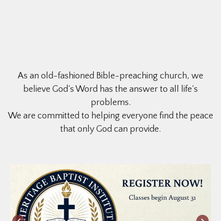
As an old-fashioned Bible-preaching church, we
believe God’s Word has the answer to all life’s
problems.
We are committed to helping everyone find the peace
that only God can provide.