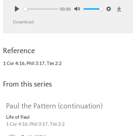
00:00
Play
Mute
Settings
Downlo
Download
Reference
1 Cor 4:16, Phil 3:17, Tim 2:2
From this series
Paul the Pattern (continuation)
Life of Paul
1 Cor 4:16, Phil 3:17, Tim 2:2