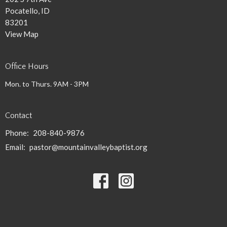
Pocatello, ID
83201
View Map
Office Hours
Mon. to Thurs. 9AM - 3PM
Contact
Phone:
208-840-9876
Email
:
pastor@mountainvalleybaptist.org