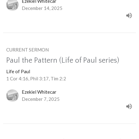
Ezekiel Whitecar
December 14, 2025
CURRENT SERMON
Paul the Pattern (Life of Paul series)
Life of Paul
1 Cor 4:16, Phil 3:17, Tim 2:2
Ezekiel Whitecar
December 7, 2025