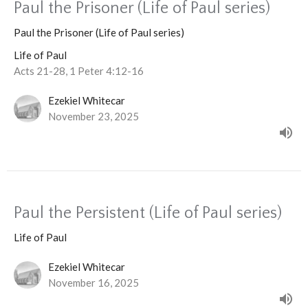
Paul the Prisoner (Life of Paul series)
Paul the Prisoner (Life of Paul series)
Life of Paul
Acts 21-28, 1 Peter 4:12-16
Ezekiel Whitecar
November 23, 2025
Paul the Persistent (Life of Paul series)
Life of Paul
Ezekiel Whitecar
November 16, 2025