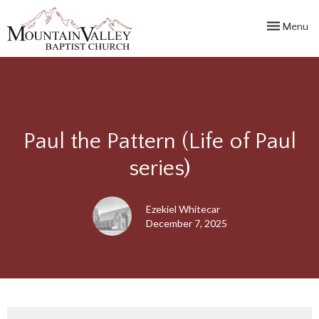
Toggle navi
Menu
Paul the Pattern (Life of Paul
series)
Ezekiel Whitecar
December 7, 2025