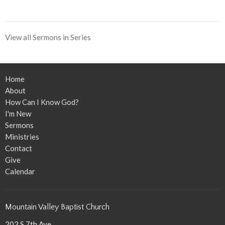
View all Sermons in Series
Home
About
How Can I Know God?
I'm New
Sermons
Ministries
Contact
Give
Calendar
Mountain Valley Baptist Church
202 S 7th Ave