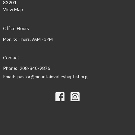
83201
View Map
Office Hours
Mon. to Thurs. 9AM - 3PM
Contact
Phone:
208-840-9876
Email
:
pastor@mountainvalleybaptist.org