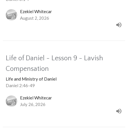
Ezekiel Whitecar
August 2, 2026
Life of Daniel - Lesson 9 - Lavish
Compensation
Life and Ministry of Daniel
Daniel 2:46-49
Ezekiel Whitecar
July 26, 2026