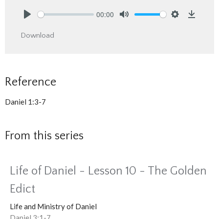
00:00
Play
Mute
Settings
Downlo
Download
Reference
Daniel 1:3-7
From this series
Life of Daniel - Lesson 10 - The Golden
Edict
Life and Ministry of Daniel
Daniel 3:1-7