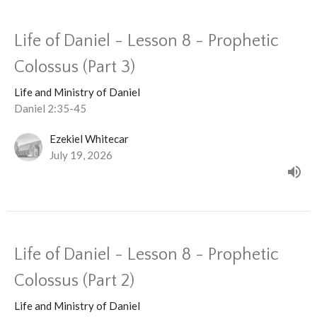
Life of Daniel - Lesson 8 - Prophetic
Colossus (Part 3)
Life and Ministry of Daniel
Daniel 2:35-45
Ezekiel Whitecar
July 19, 2026
Life of Daniel - Lesson 8 - Prophetic
Colossus (Part 2)
Life and Ministry of Daniel