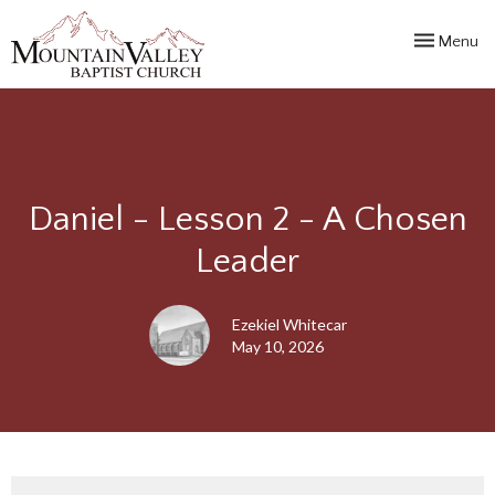
Toggle navi
Menu
Daniel - Lesson 2 - A Chosen
Leader
Ezekiel Whitecar
May 10, 2026