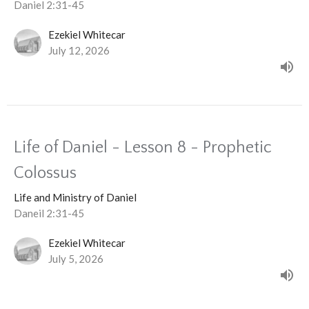
Daniel 2:31-45
Ezekiel Whitecar
July 12, 2026
Life of Daniel - Lesson 8 - Prophetic
Colossus
Life and Ministry of Daniel
Daneil 2:31-45
Ezekiel Whitecar
July 5, 2026