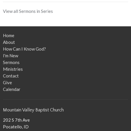
View all Sermons in Series
Home
About
How Can I Know God?
I'm New
Sermons
Ministries
Contact
Give
Calendar
Mountain Valley Baptist Church
202 S 7th Ave
Pocatello, ID