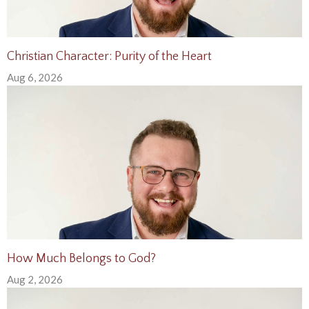
Christian Character: Purity of the Heart
Aug 6, 2026
How Much Belongs to God?
Aug 2, 2026