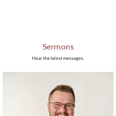
Sermons
Hear the latest messages.