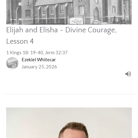
Elijah and Elisha - Divine Courage,
Lesson 4
1 Kings 18: 19-40, Jerm 32:37
Ezekiel Whitecar
January 25, 2026