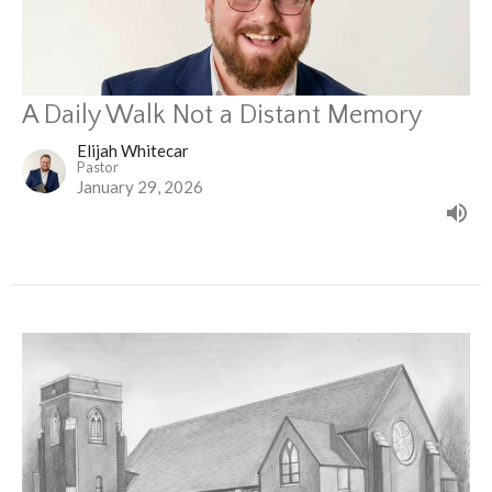
A Daily Walk Not a Distant Memory
Elijah Whitecar
Pastor
January 29, 2026