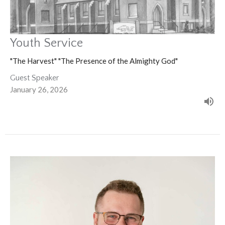
Youth Service
"The Harvest" "The Presence of the Almighty God"
Guest Speaker
January 26, 2026