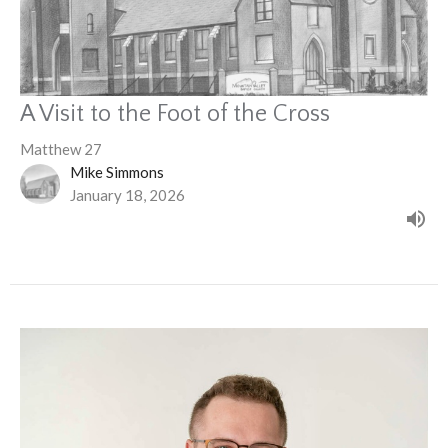
A Visit to the Foot of the Cross
Matthew 27
Mike Simmons
January 18, 2026