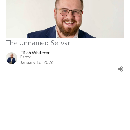
The Unnamed Servant
Elijah Whitecar
Pastor
January 16, 2026