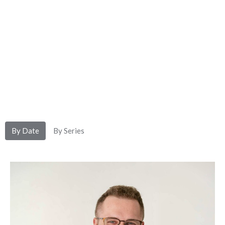
By Date
By Series