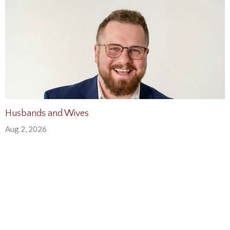
Husbands and Wives
Aug 2, 2026