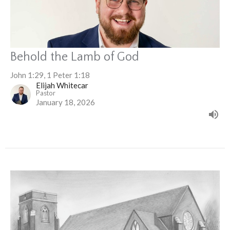
Behold the Lamb of God
John 1:29, 1 Peter 1:18
Elijah Whitecar
Pastor
January 18, 2026