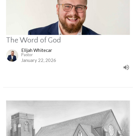
The Word of God
Elijah Whitecar
Pastor
January 22, 2026