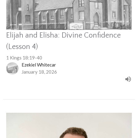
Elijah and Elisha: Divine Confidence
(Lesson 4)
1 Kings 18:19-40
Ezekiel Whitecar
January 18, 2026