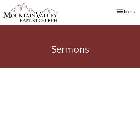
Toggle navi
Menu
Sermons