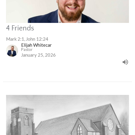
4 Friends
Mark 2:1, John 12:24
Elijah Whitecar
Pastor
January 25, 2026